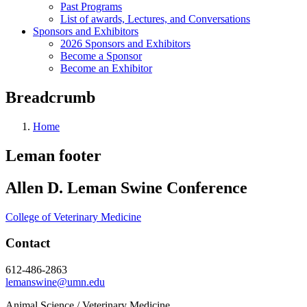
Past Programs
List of awards, Lectures, and Conversations
Sponsors and Exhibitors
2026 Sponsors and Exhibitors
Become a Sponsor
Become an Exhibitor
Breadcrumb
Home
Leman footer
Allen D. Leman Swine Conference
College of Veterinary Medicine
Contact
612-486-2863
lemanswine@umn.edu
Animal Science / Veterinary Medicine