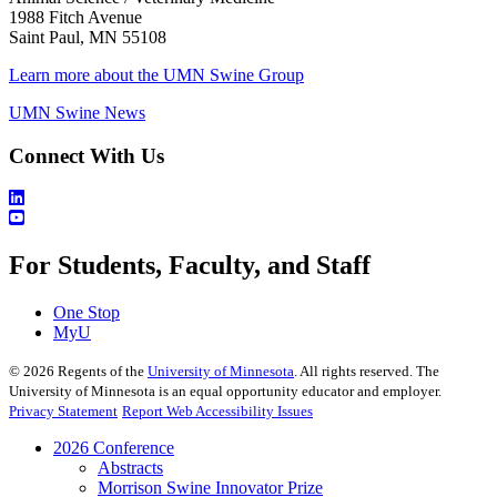
1988 Fitch Avenue
Saint Paul, MN 55108
Learn more about the UMN Swine Group
UMN Swine News
Connect With Us
For Students, Faculty, and Staff
One Stop
MyU
©
2026
Regents of the
University of Minnesota
. All rights reserved. The
University of Minnesota is an equal opportunity educator and employer.
Privacy Statement
Report Web Accessibility Issues
2026 Conference
Abstracts
Morrison Swine Innovator Prize