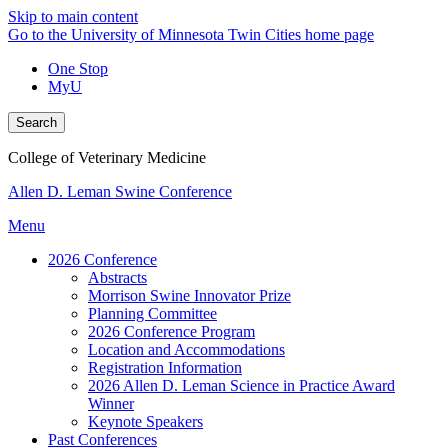
Skip to main content
Go to the University of Minnesota Twin Cities home page
One Stop
MyU
Search
College of Veterinary Medicine
Allen D. Leman Swine Conference
Menu
2026 Conference
Abstracts
Morrison Swine Innovator Prize
Planning Committee
2026 Conference Program
Location and Accommodations
Registration Information
2026 Allen D. Leman Science in Practice Award
Winner
Keynote Speakers
Past Conferences