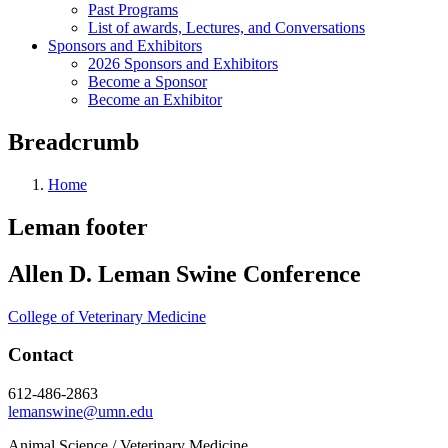
Past Programs
List of awards, Lectures, and Conversations
Sponsors and Exhibitors
2026 Sponsors and Exhibitors
Become a Sponsor
Become an Exhibitor
Breadcrumb
Home
Leman footer
Allen D. Leman Swine Conference
College of Veterinary Medicine
Contact
612-486-2863
lemanswine@umn.edu
Animal Science / Veterinary Medicine