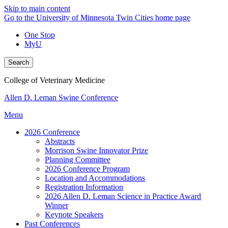
Skip to main content
Go to the University of Minnesota Twin Cities home page
One Stop
MyU
Search
College of Veterinary Medicine
Allen D. Leman Swine Conference
Menu
2026 Conference
Abstracts
Morrison Swine Innovator Prize
Planning Committee
2026 Conference Program
Location and Accommodations
Registration Information
2026 Allen D. Leman Science in Practice Award
Winner
Keynote Speakers
Past Conferences