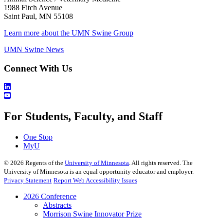
1988 Fitch Avenue
Saint Paul, MN 55108
Learn more about the UMN Swine Group
UMN Swine News
Connect With Us
For Students, Faculty, and Staff
One Stop
MyU
©
2026
Regents of the
University of Minnesota
. All rights reserved. The
University of Minnesota is an equal opportunity educator and employer.
Privacy Statement
Report Web Accessibility Issues
2026 Conference
Abstracts
Morrison Swine Innovator Prize